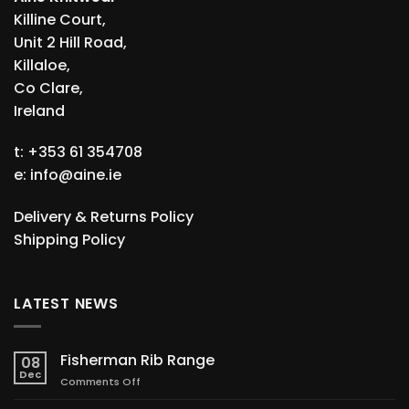
Killine Court,
Unit 2 Hill Road,
Killaloe,
Co Clare,
Ireland
t: +353 61 354708
e:
info@aine.ie
Delivery & Returns Policy
Shipping Policy
LATEST NEWS
Fisherman Rib Range
08
Dec
on
Comments Off
Fisherman