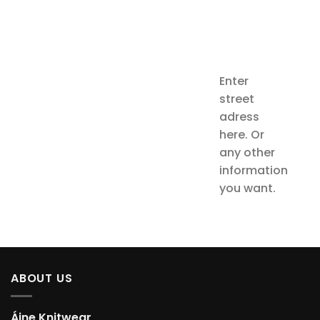
Enter
street
adress
here. Or
any other
information
you want.
ABOUT US
Áine Knitwear