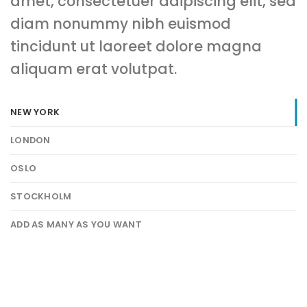
amet, consectetuer adipiscing elit, sed
diam nonummy nibh euismod
tincidunt ut laoreet dolore magna
aliquam erat volutpat.
NEW YORK
LONDON
OSLO
STOCKHOLM
ADD AS MANY AS YOU WANT