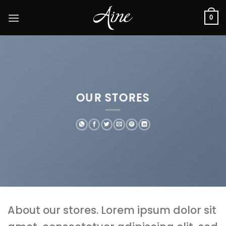
Skip
to
0
content
OUR STORES
About our stores. Lorem ipsum dolor sit