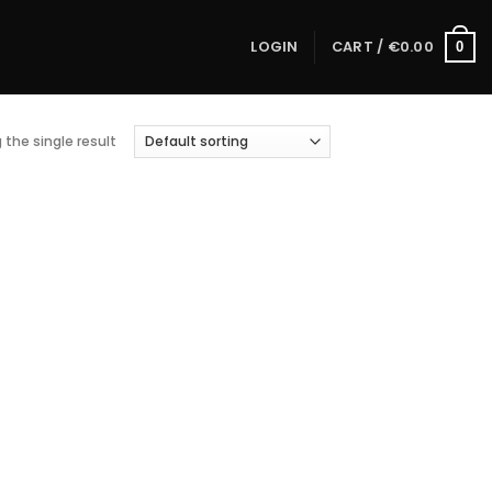
LOGIN
CART /
€
0.00
0
the single result