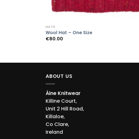
HATS
Wool Hat – One Size
€
80.00
ABOUT US
Áine Knitwear
Killine Court,
Unit 2 Hill Road,
Killaloe,
Co Clare,
Ireland