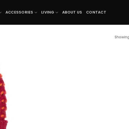
ACCESSORIES
LIVING
ABOUT US
CONTACT
Showing 