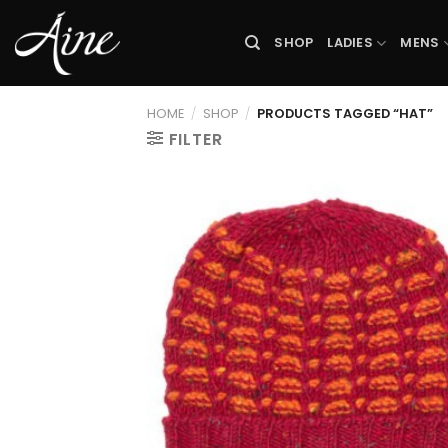
Skip
to
SHOP
LADIES
MENS
content
HOME
/
SHOP
/
PRODUCTS TAGGED “HAT”
FILTER