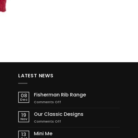
LATEST NEWS
Fisherman Rib Range
08
Dec
on
Comments Off
Fisherman
Rib
Our Classic Designs
19
Range
Nov
on
Comments Off
Our
Classic
Mini Me
13
Designs