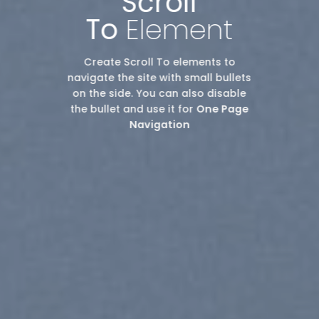
Scroll
To
Element
Create Scroll To elements to
navigate the site with small bullets
on the side. You can also disable
the bullet and use it for
One Page
Navigation