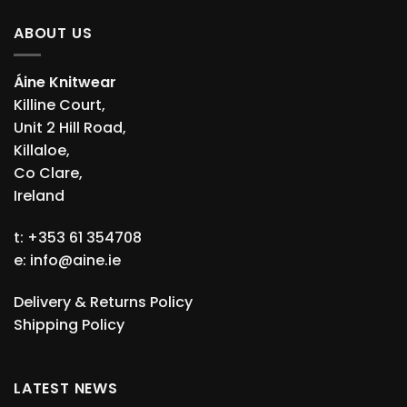
ABOUT US
Áine Knitwear
Killine Court,
Unit 2 Hill Road,
Killaloe,
Co Clare,
Ireland
t: +353 61 354708
e:
info@aine.ie
Delivery & Returns Policy
Shipping Policy
LATEST NEWS