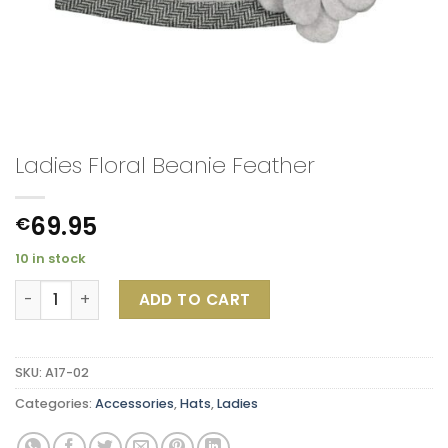
Ladies Floral Beanie Feather
69.95
€
10 in stock
Ladies Floral Beanie Feather quantity
ADD TO CART
SKU:
A17-02
Categories:
Accessories
,
Hats
,
Ladies