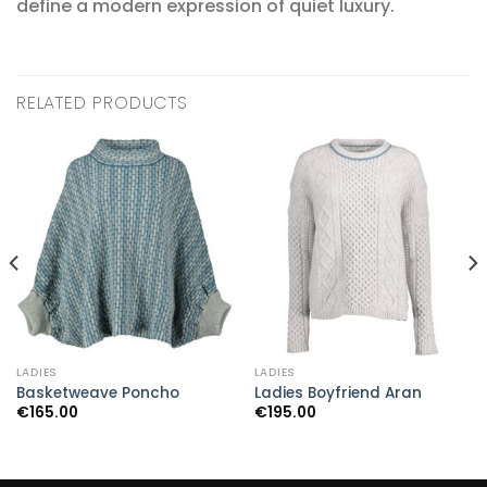
define a modern expression of quiet luxury.
RELATED PRODUCTS
LADIES
LADIES
Basketweave Poncho
Ladies Boyfriend Aran
€
165.00
€
195.00