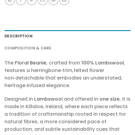
DESCRIPTION
COMPOSITION & CARE
The
Floral Beanie
, crafted from
100% Lambswool
,
features a herringbone‑trim,felted flower
non‑detachable that embodies an understated,
heritage‑infused elegance.
Designed in
Lambswoo
l and offered in
one size
, it is
made in Killaloe, Ireland, where each piece reflects
a tradition of craftsmanship rooted in respect for
natural fibres, a more considered pace of
production, and subtle sustainability cues that