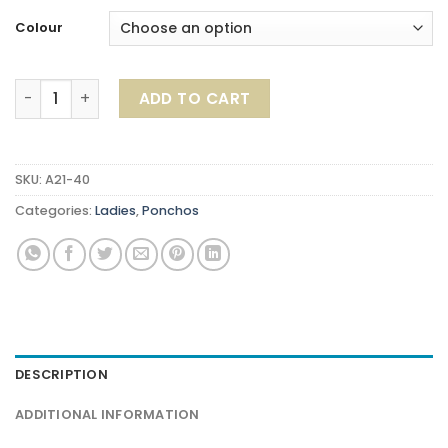
Colour
Ribble Poncho quantity
ADD TO CART
SKU:
A21-40
Categories:
Ladies
,
Ponchos
DESCRIPTION
ADDITIONAL INFORMATION