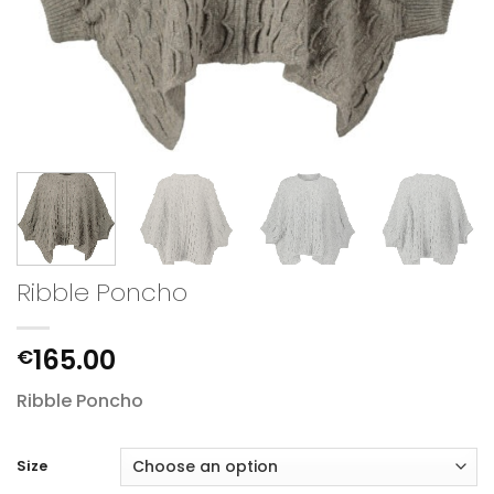
Ribble Poncho
165.00
€
Ribble Poncho
Size