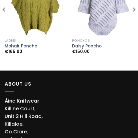
LADIES
PONCHOS
Mohair Poncho
Daisy Poncho
€
165.00
€
150.00
ABOUT US
Áine Knitwear
Killine Court,
Unit 2 Hill Road,
Killaloe,
Co Clare,