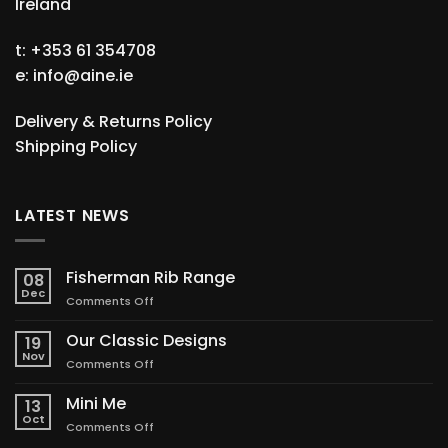
Ireland
t: +353 61 354708
e:
info@aine.ie
Delivery & Returns Policy
Shipping Policy
LATEST NEWS
Fisherman Rib Range
08
Dec
on
Comments Off
Fisherman
Rib
Our Classic Designs
19
Range
Nov
on
Comments Off
Our
Classic
Mini Me
13
Designs
Oct
on
Comments Off
Mini