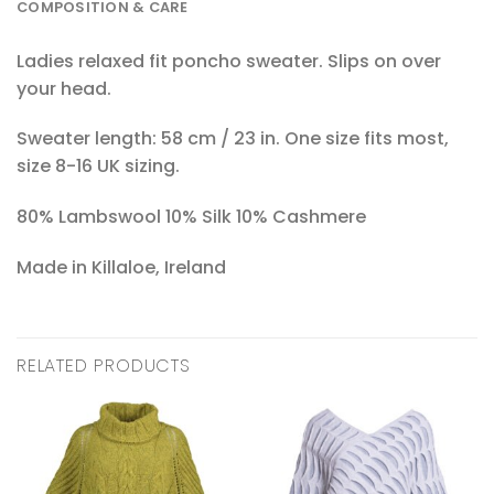
COMPOSITION & CARE
Ladies relaxed fit poncho sweater. Slips on over
your head.
Sweater length: 58 cm / 23 in. One size fits most,
size 8-16 UK sizing.
80% Lambswool 10% Silk 10% Cashmere
Made in Killaloe, Ireland
RELATED PRODUCTS